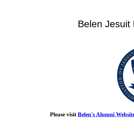
Belen Jesuit
Please visit
Belen's Alumni Websit